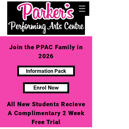
Join the PPAC Family in
2026
Information Pack
Enrol Now
All New Students Recieve
A Complimentary 2 Week
Free Trial